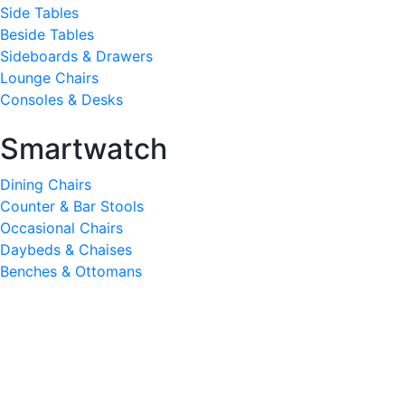
Side Tables
Beside Tables
Sideboards & Drawers
Lounge Chairs
Consoles & Desks
Smartwatch
Dining Chairs
Counter & Bar Stools
Occasional Chairs
Daybeds & Chaises
Benches & Ottomans