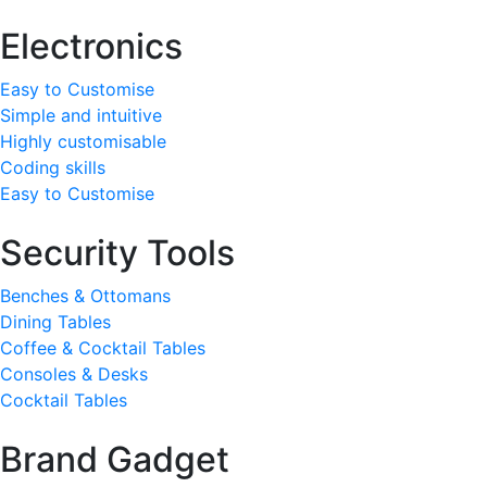
Electronics
Easy to Customise
Simple and intuitive
Highly customisable
Coding skills
Easy to Customise
Security Tools
Benches & Ottomans
Dining Tables
Coffee & Cocktail Tables
Consoles & Desks
Cocktail Tables
Brand Gadget