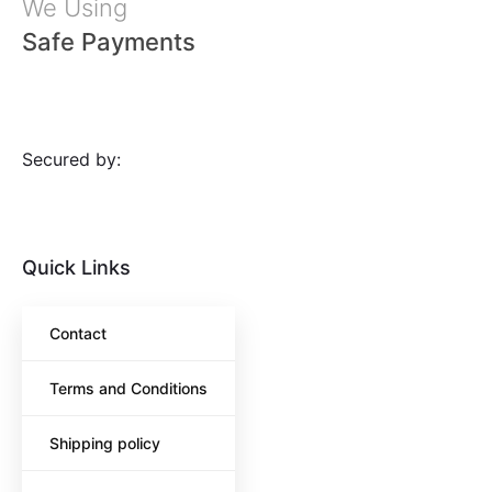
We Using
Safe Payments
Secured by:
Quick Links
Contact
Terms and Conditions
Shipping policy