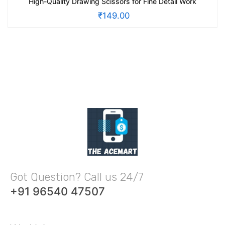
High-Quality Drawing Scissors for Fine Detail Work
₹
149.00
Got Question? Call us 24/7
+91 96540 47507