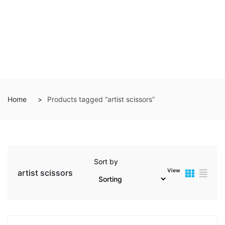
Home
Products tagged “artist scissors”
Sort by
View
artist scissors