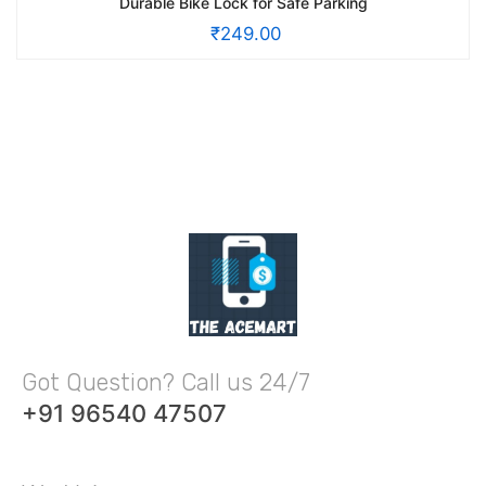
Durable Bike Lock for Safe Parking
₹
249.00
Got Question? Call us 24/7
+91 96540 47507