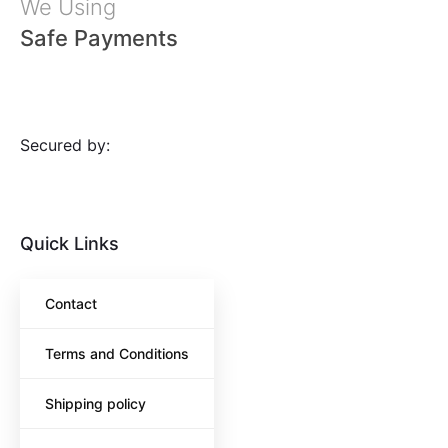
We Using
Safe Payments
Secured by:
Quick Links
Contact
Terms and Conditions
Shipping policy