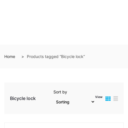
Home
Products tagged “Bicycle lock”
Sort by
View
Bicycle lock