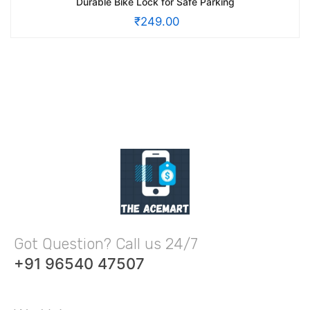
Durable Bike Lock for Safe Parking
₹
249.00
Got Question? Call us 24/7
+91 96540 47507