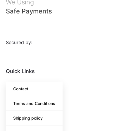
We Using
Safe Payments
Secured by:
Quick Links
Contact
Terms and Conditions
Shipping policy