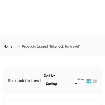
Home
Products tagged “Bike lock for travel”
Sort by
View
Bike lock for travel