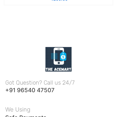
Got Question? Call us 24/7
+91 96540 47507
We Using