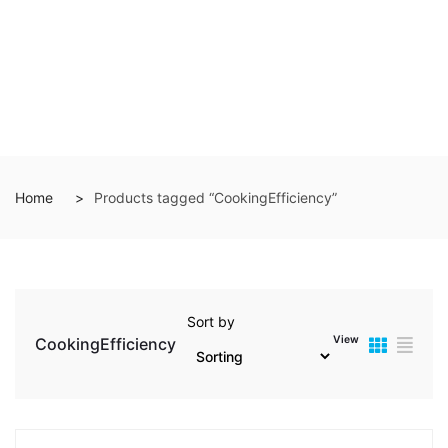
Home
Products tagged “CookingEfficiency”
Sort by
View
CookingEfficiency