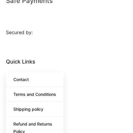
Safe Payments
Secured by:
Quick Links
Contact
Terms and Conditions
Shipping policy
Refund and Returns
Policy