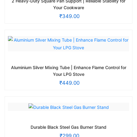
2 Heavy-Duty Square Pan Support | Reliable Stability for
Your Cookware
₹
349.00
Aluminium Silver Mixing Tube | Enhance Flame Control for
Your LPG Stove
₹
449.00
Durable Black Steel Gas Burner Stand
₹
299.00