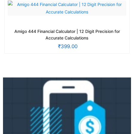
Amigo 444 Financial Calculator | 12 Digit Precision for
Accurate Calculations
₹
399.00