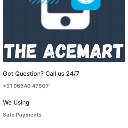
Got Question? Call us 24/7
+91 96540 47507
We Using
Safe Payments