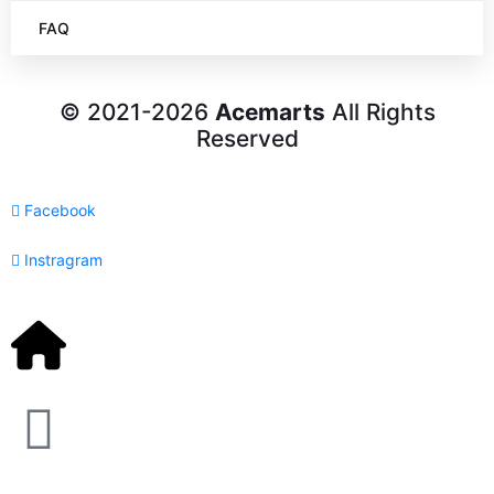
FAQ
© 2021-2026
Acemarts
All Rights
Reserved
Facebook
Instragram