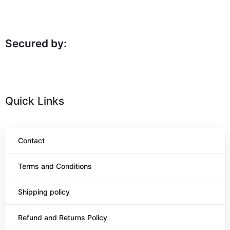
Secured by:
Quick Links
Contact
Terms and Conditions
Shipping policy
Refund and Returns Policy