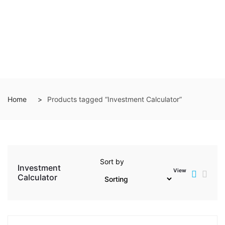
Home
Products tagged “Investment Calculator”
Sort by
Investment
View
Calculator