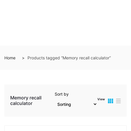
Home
Products tagged “Memory recall calculator”
Sort by
Memory recall
View
calculator