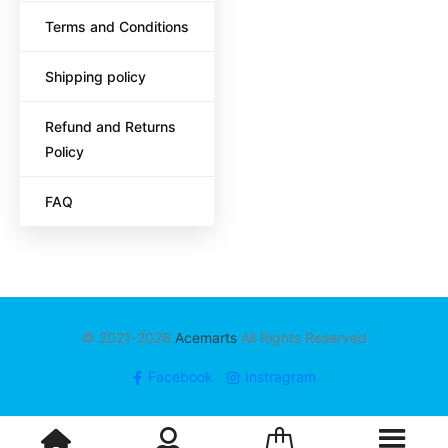
Terms and Conditions
Shipping policy
Refund and Returns
Policy
FAQ
© 2021-2026
Acemarts
All Rights Reserved
Facebook
Instragram