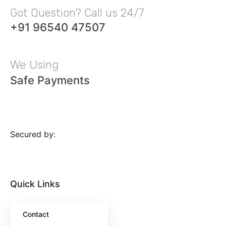
Got Question? Call us 24/7
+91 96540 47507
We Using
Safe Payments
Secured by:
Quick Links
Contact