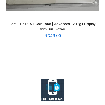
Barfi B1-512 WT Calculator | Advanced 12-Digit Display
with Dual Power
₹
349.00