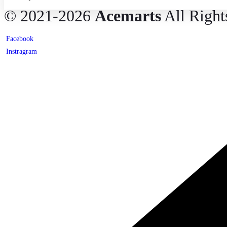
© 2021-2026
Acemarts
All Right
Facebook
Instragram