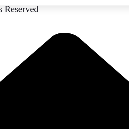
s Reserved