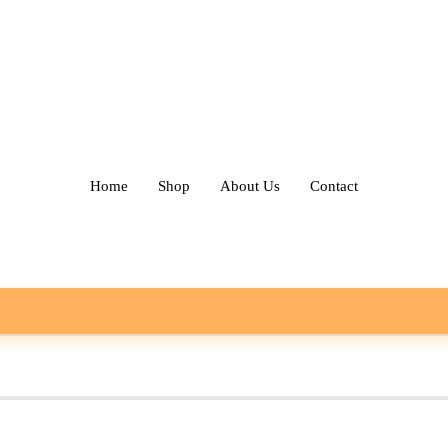
Home
Shop
About Us
Contact