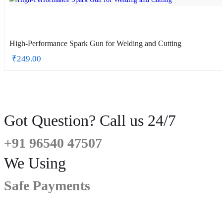
High-Performance Spark Gun for Welding and Cutting
₹
249.00
Got Question? Call us 24/7
+91 96540 47507
We Using
Safe Payments