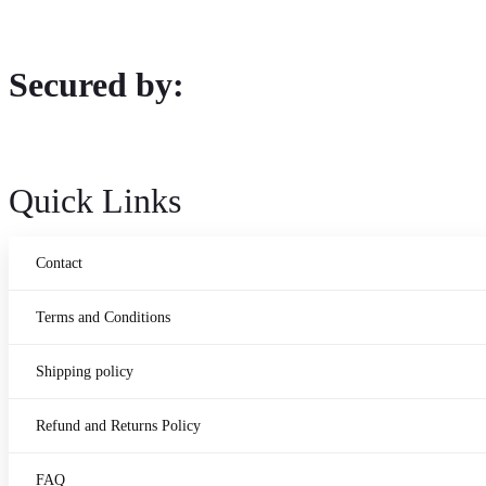
Secured by:
Quick Links
Contact
Terms and Conditions
Shipping policy
Refund and Returns Policy
FAQ