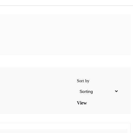
Sort by
View