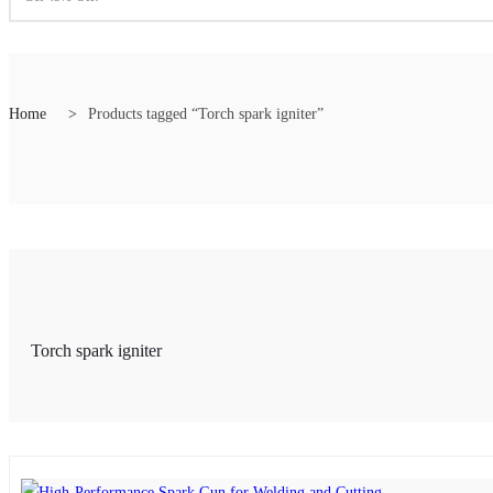
Home
Products tagged “Torch spark igniter”
rmance spark gun
,
Reliable spark ignition tool
,
Spark gun
,
Spark gun for indust
Torch spark igniter