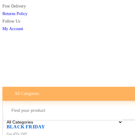
Free Delivery
Returns Policy
Follow Us
My Account
All Categories
BLACK FRIDAY
Get 45% Off!